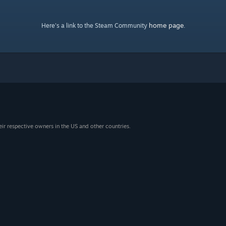
home page
Here's a link to the Steam Community
.
eir respective owners in the US and other countries.