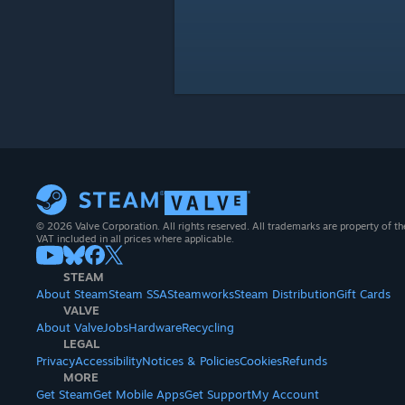
© 2026 Valve Corporation. All rights reserved. All trademarks are property of th
VAT included in all prices where applicable.
STEAM
About Steam
Steam SSA
Steamworks
Steam Distribution
Gift Cards
VALVE
About Valve
Jobs
Hardware
Recycling
LEGAL
Privacy
Accessibility
Notices & Policies
Cookies
Refunds
MORE
Get Steam
Get Mobile Apps
Get Support
My Account