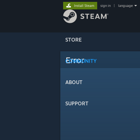
Install Steam
sign in
|
language
STORE
Error
COMMUNITY
ABOUT
SUPPORT