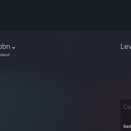
bbn
Le
oland
Cu
Bad