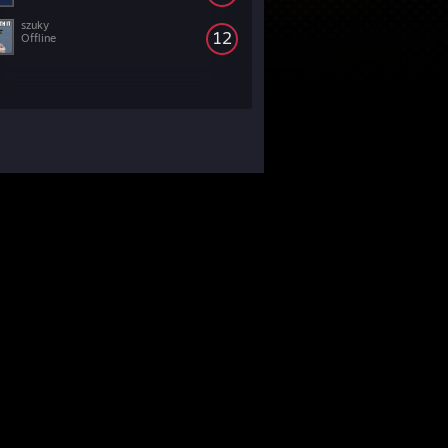
szuky
12
Offline