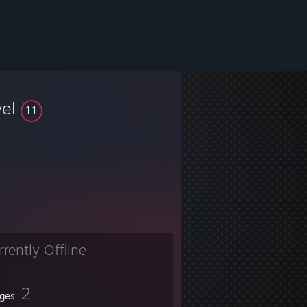
vel
11
rrently Offline
2
ges