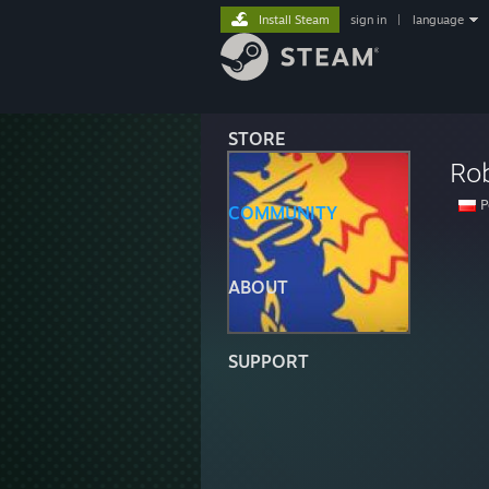
Install Steam
sign in
|
language
STORE
Ro
P
COMMUNITY
ABOUT
SUPPORT