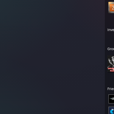
Inv
Gro
Fri