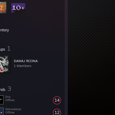
entory
1
ups
DAWAJ RCONA
1 Members
3
ends
Dvz
14
Offline
Edwardeusz
12
Offline