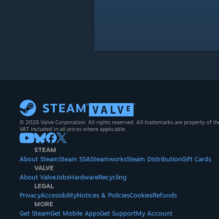
© 2026 Valve Corporation. All rights reserved. All trademarks are property of th
VAT included in all prices where applicable.
STEAM
About Steam
Steam SSA
Steamworks
Steam Distribution
Gift Cards
VALVE
About Valve
Jobs
Hardware
Recycling
LEGAL
Privacy
Accessibility
Notices & Policies
Cookies
Refunds
MORE
Get Steam
Get Mobile Apps
Get Support
My Account