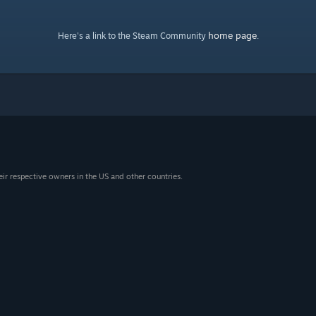
home page
Here's a link to the Steam Community
.
eir respective owners in the US and other countries.