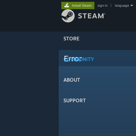
Install Steam
sign in
|
language
STORE
Error
COMMUNITY
ABOUT
SUPPORT