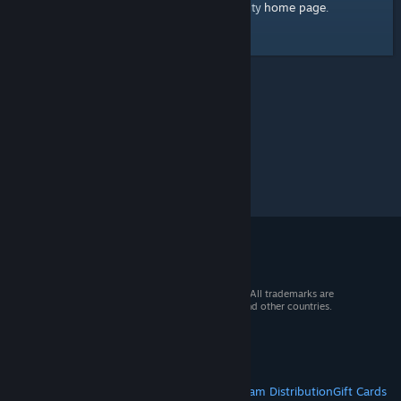
home page
Here's a link to the Steam Community
.
© 2026 Valve Corporation. All rights reserved. All trademarks are
property of their respective owners in the US and other countries.
VAT included in all prices where applicable.
Get Mobile Apps
STEAM
About Steam
Steam SSA
Steamworks
Steam Distribution
Gift Cards