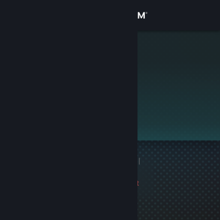
Sign in
Store
Моя Киса❤
Community
About
This profile is private.
Support
Change language
1 game ban on record
|
Get the Steam Mobile App
Info
3457 day(s) since last
View desktop website
ban