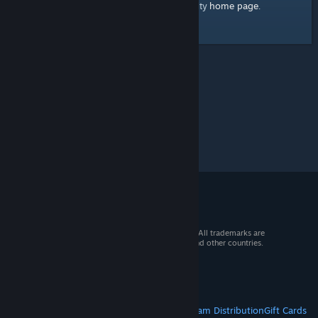
home page
Here's a link to the Steam Community
.
© 2026 Valve Corporation. All rights reserved. All trademarks are
property of their respective owners in the US and other countries.
VAT included in all prices where applicable.
Get Mobile Apps
STEAM
About Steam
Steam SSA
Steamworks
Steam Distribution
Gift Cards