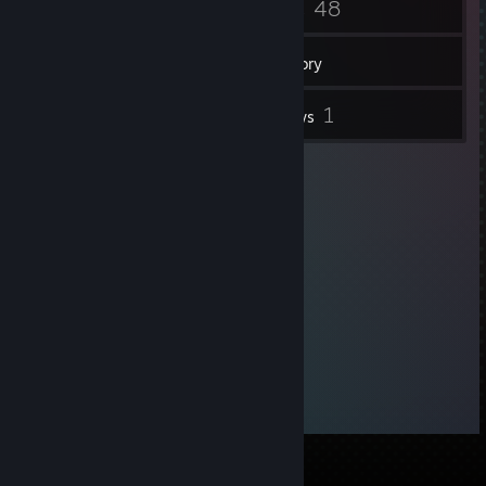
6
48
Badges
Games
Inventory
1
1
Screenshots
Reviews