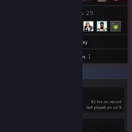
3
25
Groups
Friends
41
Games
Inventory
7
1
Screenshots
Reviews
Recent Activity
《Rise of Eros》
82 hrs on record
last played on Jul 9
Elite Dangerous