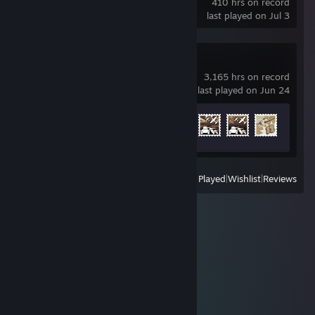
410 hrs on record
last played on Jul 3
War Thunder
3,165 hrs on record
last played on Jun 24
Achievement Progress
8 of 91
View
All Recently Played
|
Wishlist
|
Reviews