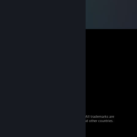
© 2026 Valve Corporation. All rights reserved. All trademarks are
property of their respective owners in the US and other countries.
VAT included in all prices where applicable.