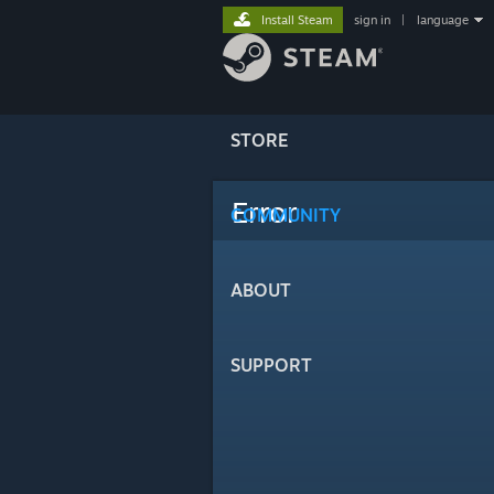
Install Steam
sign in
|
language
STORE
Error
COMMUNITY
ABOUT
SUPPORT