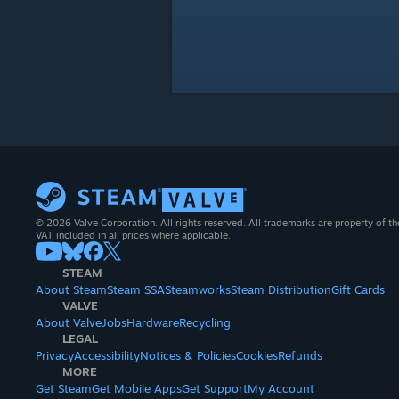
© 2026 Valve Corporation. All rights reserved. All trademarks are property of th
VAT included in all prices where applicable.
STEAM
About Steam
Steam SSA
Steamworks
Steam Distribution
Gift Cards
VALVE
About Valve
Jobs
Hardware
Recycling
LEGAL
Privacy
Accessibility
Notices & Policies
Cookies
Refunds
MORE
Get Steam
Get Mobile Apps
Get Support
My Account