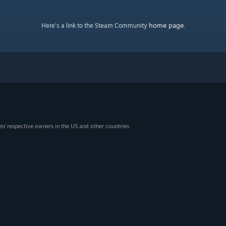
home page
Here's a link to the Steam Community
.
eir respective owners in the US and other countries.