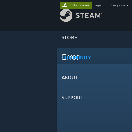
Install Steam
sign in
|
language
STORE
Error
COMMUNITY
ABOUT
SUPPORT