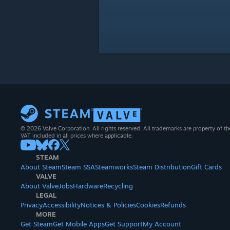
© 2026 Valve Corporation. All rights reserved. All trademarks are property of th
VAT included in all prices where applicable.
STEAM
About Steam
Steam SSA
Steamworks
Steam Distribution
Gift Cards
VALVE
About Valve
Jobs
Hardware
Recycling
LEGAL
Privacy
Accessibility
Notices & Policies
Cookies
Refunds
MORE
Get Steam
Get Mobile Apps
Get Support
My Account