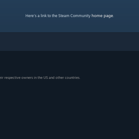
home page
Here's a link to the Steam Community
.
eir respective owners in the US and other countries.