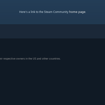
home page
Here's a link to the Steam Community
.
eir respective owners in the US and other countries.