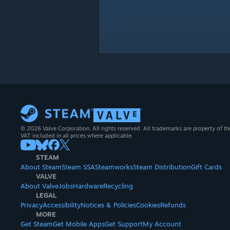
© 2026 Valve Corporation. All rights reserved. All trademarks are property of th
VAT included in all prices where applicable.
STEAM
About Steam
Steam SSA
Steamworks
Steam Distribution
Gift Cards
VALVE
About Valve
Jobs
Hardware
Recycling
LEGAL
Privacy
Accessibility
Notices & Policies
Cookies
Refunds
MORE
Get Steam
Get Mobile Apps
Get Support
My Account