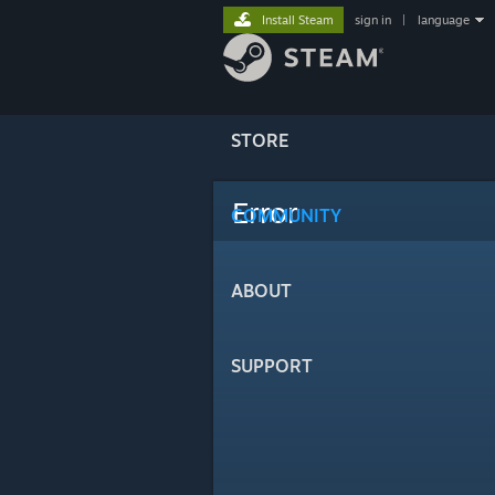
Install Steam
sign in
|
language
STORE
Error
COMMUNITY
ABOUT
SUPPORT