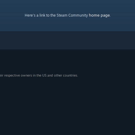
home page
Here's a link to the Steam Community
.
eir respective owners in the US and other countries.