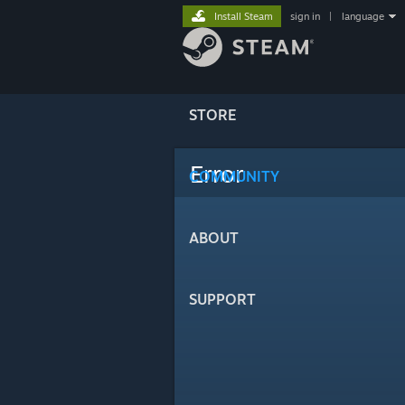
Install Steam
sign in
|
language
STORE
Error
COMMUNITY
ABOUT
SUPPORT