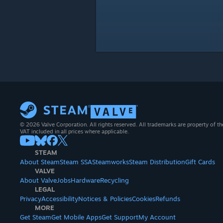
© 2026 Valve Corporation. All rights reserved. All trademarks are property of th
VAT included in all prices where applicable.
STEAM
About Steam
Steam SSA
Steamworks
Steam Distribution
Gift Cards
VALVE
About Valve
Jobs
Hardware
Recycling
LEGAL
Privacy
Accessibility
Notices & Policies
Cookies
Refunds
MORE
Get Steam
Get Mobile Apps
Get Support
My Account