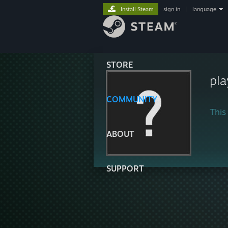
Install Steam
sign in
|
language
STORE
pla
COMMUNITY
This 
ABOUT
SUPPORT