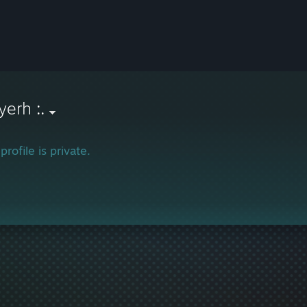
yerh :.
profile is private.