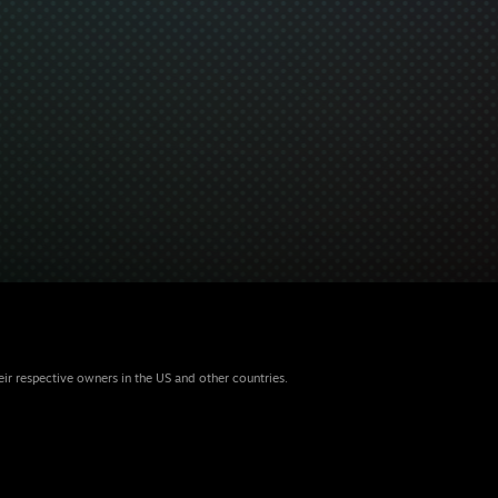
eir respective owners in the US and other countries.