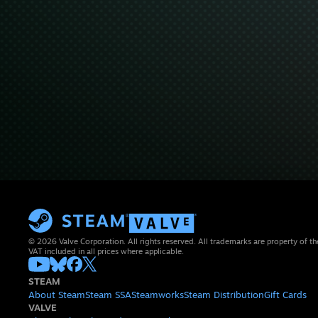
© 2026 Valve Corporation. All rights reserved. All trademarks are property of th
VAT included in all prices where applicable.
STEAM
About Steam
Steam SSA
Steamworks
Steam Distribution
Gift Cards
VALVE