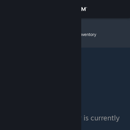
Sign in
Store
Intelligent
»
Item Inventory
Community
About
Support
Change language
Get the Steam Mobile App
View desktop website
Intelligent's inventory is currently
private.