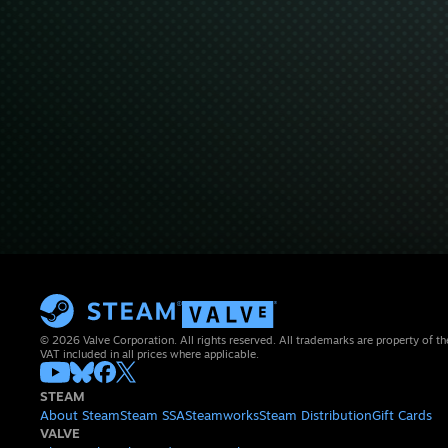
© 2026 Valve Corporation. All rights reserved. All trademarks are property of th
VAT included in all prices where applicable.
STEAM
About Steam
Steam SSA
Steamworks
Steam Distribution
Gift Cards
VALVE