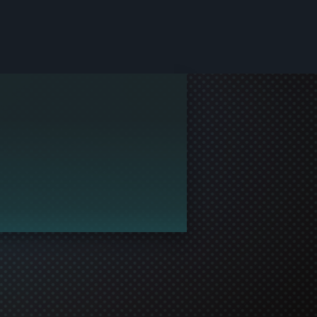
le and join in the gaming!