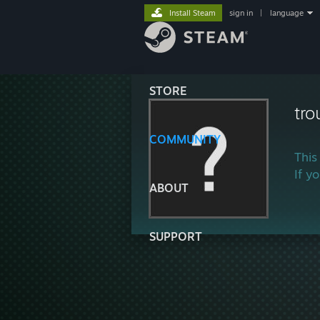
Install Steam
sign in
|
language
STORE
tr
COMMUNITY
This
If y
ABOUT
SUPPORT