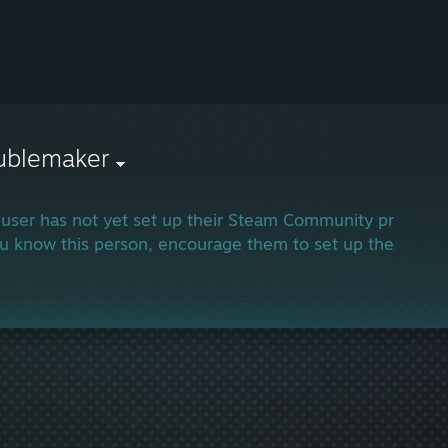
oublemaker
 user has not yet set up their Steam Community profile.
ou know this person, encourage them to set up their profi