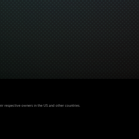
eir respective owners in the US and other countries.