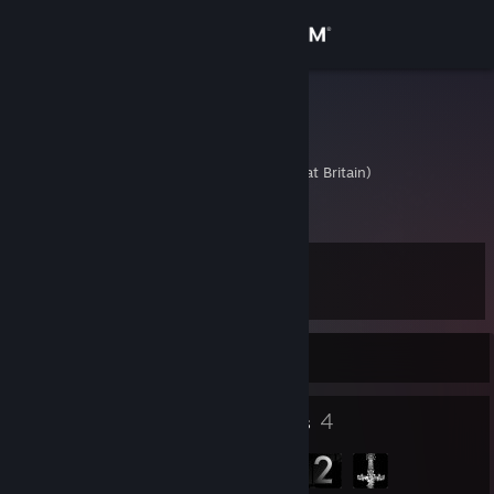
Sign in
Store
Robbo
Rob
Community
United Kingdom (Great Britain)
About
Level
Support
19
Change language
Currently Offline
Get the Steam Mobile App
18
4
Badges
Groups
View desktop website