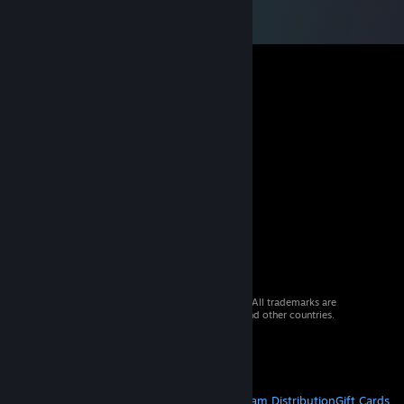
© 2026 Valve Corporation. All rights reserved. All trademarks are
property of their respective owners in the US and other countries.
VAT included in all prices where applicable.
Get Mobile Apps
STEAM
About Steam
Steam SSA
Steamworks
Steam Distribution
Gift Cards