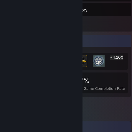
125
Friends
Inventory
Rarest Achievement Showcase
+4,100
4,106
3
37%
Achievements
Perfect Games
Avg. Game Completion Rate
Comments