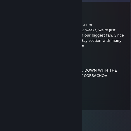
LoSonoSanto_
Sep 24, 2018 @ 11:49am
Hello , this is the administrator of ♥♥♥♥♥♥♥ .com
We have noticed you haven't logged in for 2 weeks, we're just
checking to see that everything is okay with our biggest fan. Since
you visited us last time we've updated the Gay section with many
videos we know you will enjoy. See you soon
ComradeConman
Mar 4, 2018 @ 2:27pm
We shall be one equal under all walks of life. DOWN WITH THE
UPPER CLASS. ON THE ORDERS OF JEREMY CORBACHOV
Patch
Feb 3, 2013 @ 1:44pm
comment