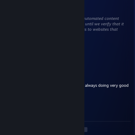
Sapphire 💠
May 15 @ 11:40pm
This comment is awaiting analysis by our automated content
check system. It will be temporarily hidden until we verify that it
does not contain harmful content (e.g. links to websites that
attempt to steal information).
smokedturkey
Apr 7 @ 6:50pm
First
lujeren
Dec 26, 2025 @ 5:30pm
+rep paid him multiple times for boost and always doing very good
Caramel Milk
Dec 23, 2025 @ 4:42pm
insane rifler.
<
>