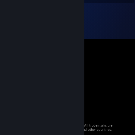
© 2026 Valve Corporation. All rights reserved. All trademarks are
property of their respective owners in the US and other countries.
VAT included in all prices where applicable.