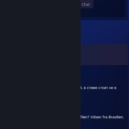
Members
In-Game
Online
In Chat
Comments
View all
853
comments
Alice
Jul 4 @ 12:14pm
сын wлюхи игарет с софтом и бустит бичей, в стиме стоит не в
сети когда играет
LAELE
Jun 19 @ 8:49am
Hej, kunne du skrive en kommentar på profilen? Hilsen fra Brasilien.