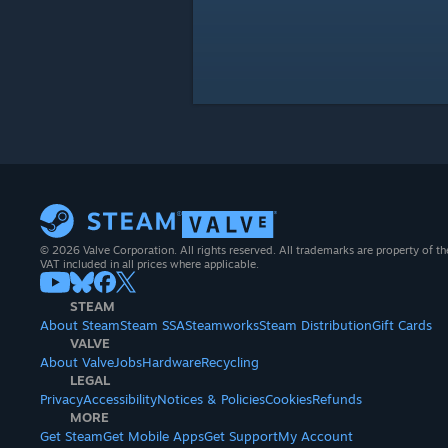
© 2026 Valve Corporation. All rights reserved. All trademarks are property of th
VAT included in all prices where applicable.
STEAM
About Steam
Steam SSA
Steamworks
Steam Distribution
Gift Cards
VALVE
About Valve
Jobs
Hardware
Recycling
LEGAL
Privacy
Accessibility
Notices & Policies
Cookies
Refunds
MORE
Get Steam
Get Mobile Apps
Get Support
My Account