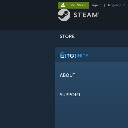
Install Steam
sign in
|
language
STORE
Error
COMMUNITY
ABOUT
SUPPORT