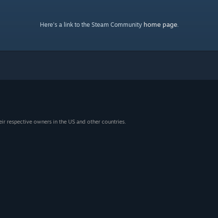
home page
Here's a link to the Steam Community
.
eir respective owners in the US and other countries.