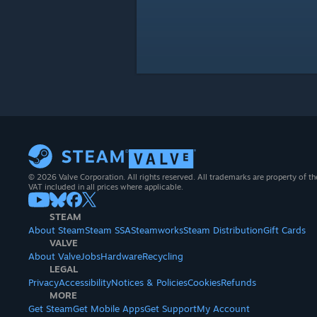
© 2026 Valve Corporation. All rights reserved. All trademarks are property of th
VAT included in all prices where applicable.
STEAM
About Steam
Steam SSA
Steamworks
Steam Distribution
Gift Cards
VALVE
About Valve
Jobs
Hardware
Recycling
LEGAL
Privacy
Accessibility
Notices & Policies
Cookies
Refunds
MORE
Get Steam
Get Mobile Apps
Get Support
My Account