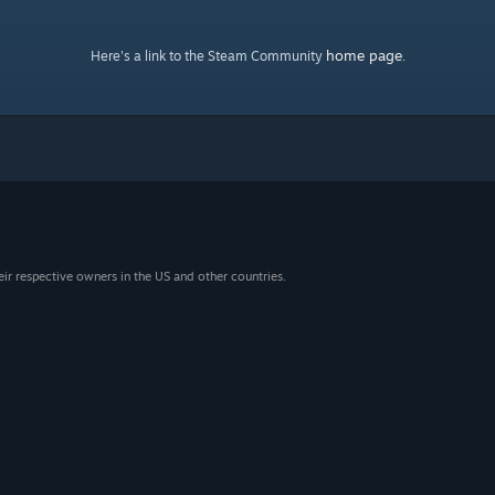
home page
Here's a link to the Steam Community
.
eir respective owners in the US and other countries.