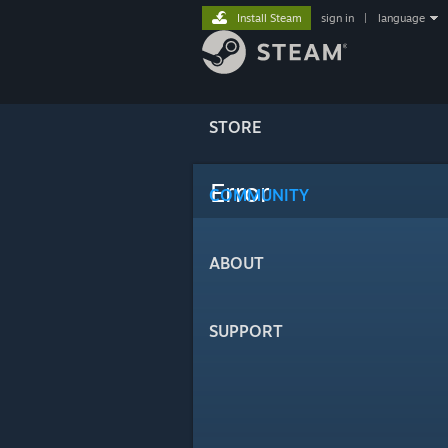
Install Steam
sign in
|
language
STORE
Error
COMMUNITY
ABOUT
SUPPORT