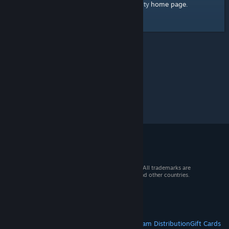
home page
Here's a link to the Steam Community
.
© 2026 Valve Corporation. All rights reserved. All trademarks are
property of their respective owners in the US and other countries.
VAT included in all prices where applicable.
Get Mobile Apps
STEAM
About Steam
Steam SSA
Steamworks
Steam Distribution
Gift Cards