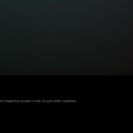
eir respective owners in the US and other countries.