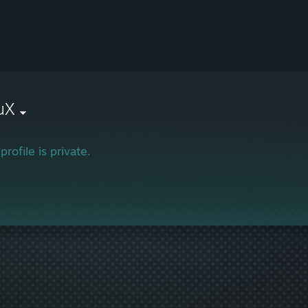
uX
profile is private.