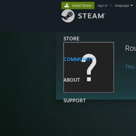
Install Steam
sign in
|
language
STORE
Ro
COMMUNITY
This 
ABOUT
SUPPORT