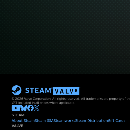
© 2026 Valve Corporation. All rights reserved. All trademarks are property of th
VAT included in all prices where applicable.
STEAM
About Steam
Steam SSA
Steamworks
Steam Distribution
Gift Cards
VALVE