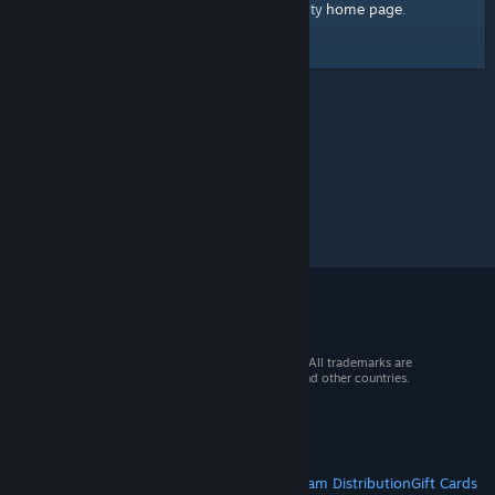
home page
Here's a link to the Steam Community
.
© 2026 Valve Corporation. All rights reserved. All trademarks are
property of their respective owners in the US and other countries.
VAT included in all prices where applicable.
Get Mobile Apps
STEAM
About Steam
Steam SSA
Steamworks
Steam Distribution
Gift Cards