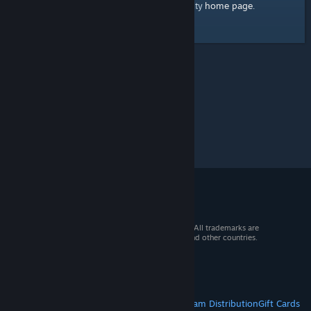
home page
Here's a link to the Steam Community
.
© 2026 Valve Corporation. All rights reserved. All trademarks are
property of their respective owners in the US and other countries.
VAT included in all prices where applicable.
Get Mobile Apps
STEAM
About Steam
Steam SSA
Steamworks
Steam Distribution
Gift Cards