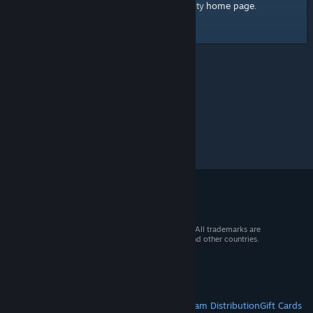
home page
Here's a link to the Steam Community
.
© 2026 Valve Corporation. All rights reserved. All trademarks are
property of their respective owners in the US and other countries.
VAT included in all prices where applicable.
Get Mobile Apps
STEAM
About Steam
Steam SSA
Steamworks
Steam Distribution
Gift Cards