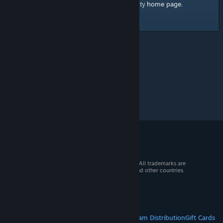
home page
Here's a link to the Steam Community
.
© 2026 Valve Corporation. All rights reserved. All trademarks are
property of their respective owners in the US and other countries.
VAT included in all prices where applicable.
Get Mobile Apps
STEAM
About Steam
Steam SSA
Steamworks
Steam Distribution
Gift Cards