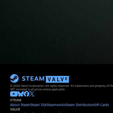
© 2026 Valve Corporation. All rights reserved. All trademarks are property of th
VAT included in all prices where applicable.
STEAM
About Steam
Steam SSA
Steamworks
Steam Distribution
Gift Cards
VALVE