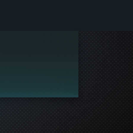
le and join in the gaming!