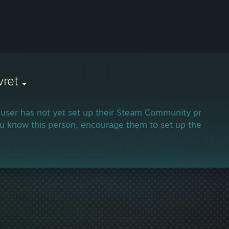
vret
 user has not yet set up their Steam Community profile.
ou know this person, encourage them to set up their profi