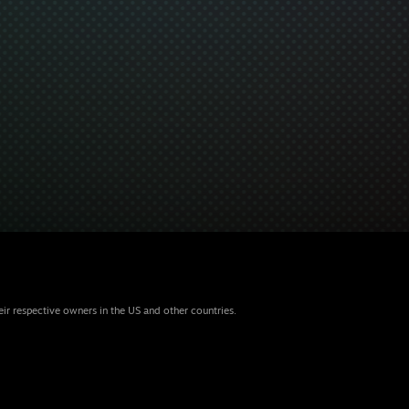
eir respective owners in the US and other countries.