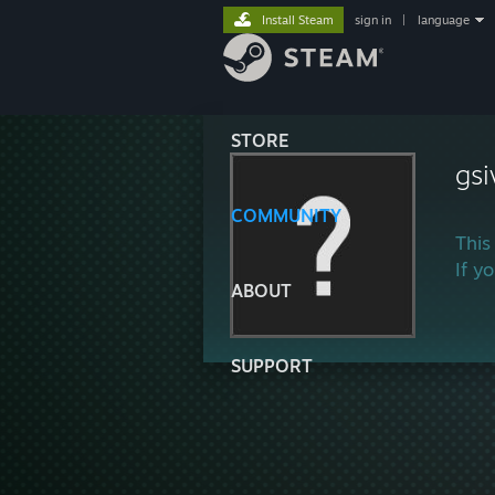
Install Steam
sign in
|
language
STORE
gsi
COMMUNITY
This
If y
ABOUT
SUPPORT