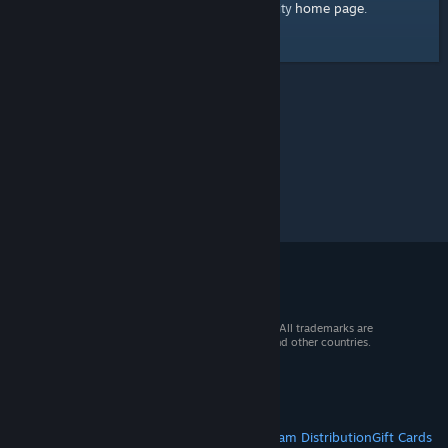
home page
Here's a link to the Steam Community
.
© 2026 Valve Corporation. All rights reserved. All trademarks are
property of their respective owners in the US and other countries.
VAT included in all prices where applicable.
Get Mobile Apps
STEAM
About Steam
Steam SSA
Steamworks
Steam Distribution
Gift Cards