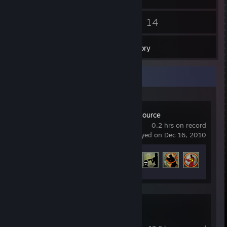
22
14
Friends
Games
Inventory
Recent Activity
Counter-Strike: Source
0.2 hrs on record
last played on Dec 16, 2010
Achievement Progress
4 of 147
Counter-Strike