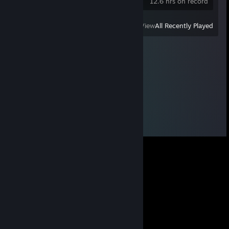
12.6 hrs on record
View
All Recently Played