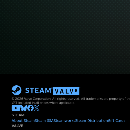
© 2026 Valve Corporation. All rights reserved. All trademarks are property of th
VAT included in all prices where applicable.
STEAM
About Steam
Steam SSA
Steamworks
Steam Distribution
Gift Cards
VALVE