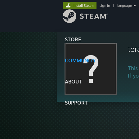
Install Steam
sign in
|
language
STORE
ter
COMMUNITY
This
If y
ABOUT
SUPPORT