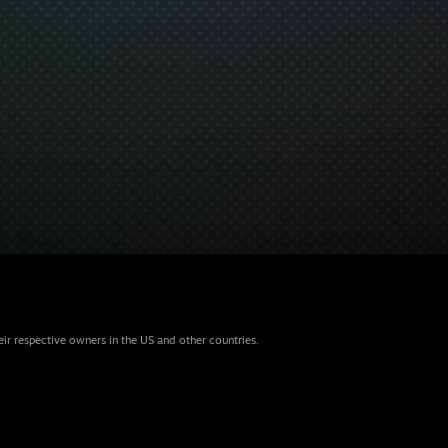
eir respective owners in the US and other countries.