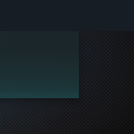
le and join in the gaming!