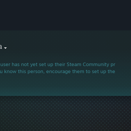
a
 user has not yet set up their Steam Community profile.
ou know this person, encourage them to set up their profi