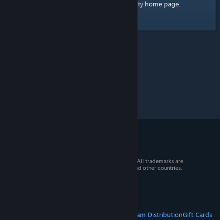
home page
Here's a link to the Steam Community
.
© 2026 Valve Corporation. All rights reserved. All trademarks are
property of their respective owners in the US and other countries.
VAT included in all prices where applicable.
Get Mobile Apps
STEAM
About Steam
Steam SSA
Steamworks
Steam Distribution
Gift Cards