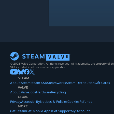
© 2026 Valve Corporation. All rights reserved. All trademarks are property of th
VAT included in all prices where applicable.
STEAM
About Steam
Steam SSA
Steamworks
Steam Distribution
Gift Cards
VALVE
About Valve
Jobs
Hardware
Recycling
LEGAL
Privacy
Accessibility
Notices & Policies
Cookies
Refunds
MORE
Get Steam
Get Mobile Apps
Get Support
My Account