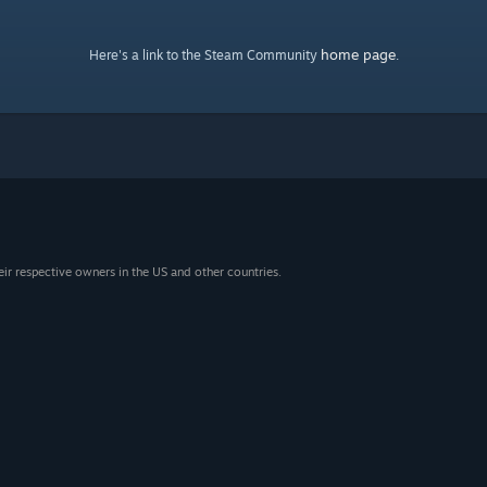
home page
Here's a link to the Steam Community
.
eir respective owners in the US and other countries.