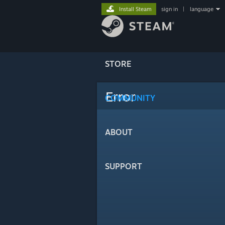
Install Steam
sign in
|
language
STORE
Error
COMMUNITY
ABOUT
SUPPORT