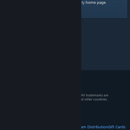
home page
Here's a link to the Steam Community
.
© 2026 Valve Corporation. All rights reserved. All trademarks are
property of their respective owners in the US and other countries.
VAT included in all prices where applicable.
Get Mobile Apps
STEAM
About Steam
Steam SSA
Steamworks
Steam Distribution
Gift Cards