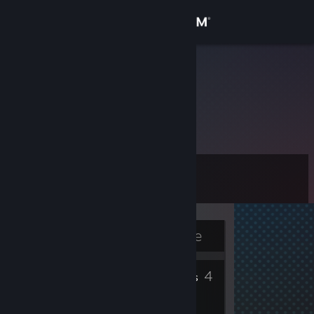
Sign in
Store
euphoria
Community
About
Level
Support
11
Change language
Currently Offline
Get the Steam Mobile App
2
4
View desktop website
Badges
Friends