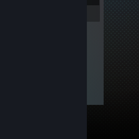
Inventory