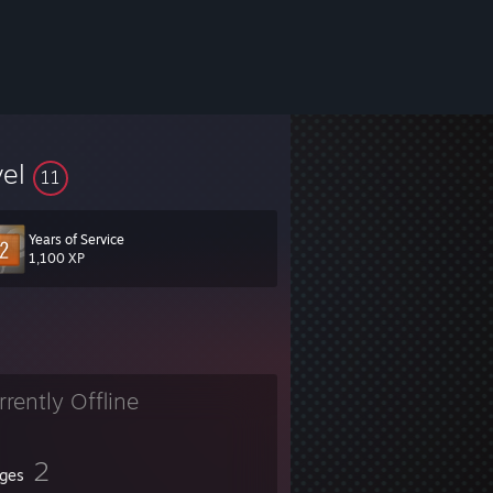
vel
11
Years of Service
1,100 XP
rrently Offline
2
ges