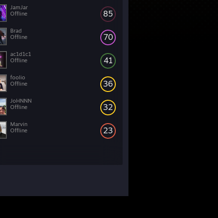
JamJar
85
Offline
Brad
70
Offline
ac1d1c1
41
Offline
foolio
36
Offline
JoHNNN
32
Offline
Marvin
23
Offline