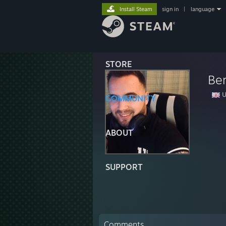
Install Steam
sign in
|
language
STORE
Ben
U
COMMUNITY
ABOUT
SUPPORT
Comments