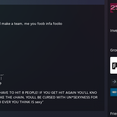
ill make a team, me you foob infa foolio
Inv
Gro
__.
 |
@
HAVE TO HIT 8 PEOPLE! IF YOU GET HIT AGAIN YOU'LL KNO
RAKE THE cHAIN, YOULL BE CURSED WITH UN*SEXYNESS FOR
 EVER YOU THINK IS sexy"
Fri