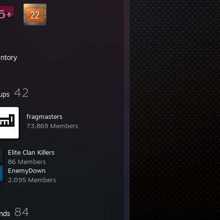
entory
42
ups
fragmasters
73,869 Members
Elite Clan Killers
86 Members
EnemyDown
2,095 Members
84
ends