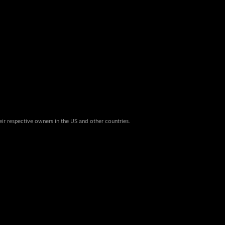
eir respective owners in the US and other countries.