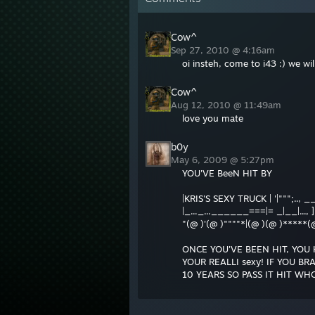
Cow^
Sep 27, 2010 @ 4:16am
oi insteh, come to i43 :) we w
Cow^
Aug 12, 2010 @ 11:49am
love you mate
b0y
May 6, 2009 @ 5:27pm
YOU'VE BeeN HIT BY
|KRIS'S SEXY TRUCK | '|""";.., _
|_..._...______===|= _|__|..., ]
"(@ )'(@ )""""*|(@ )(@ )*****(
ONCE YOU'VE BEEN HIT, YOU 
YOUR REALLI sexy! IF YOU B
10 YEARS SO PASS IT HIT WHO