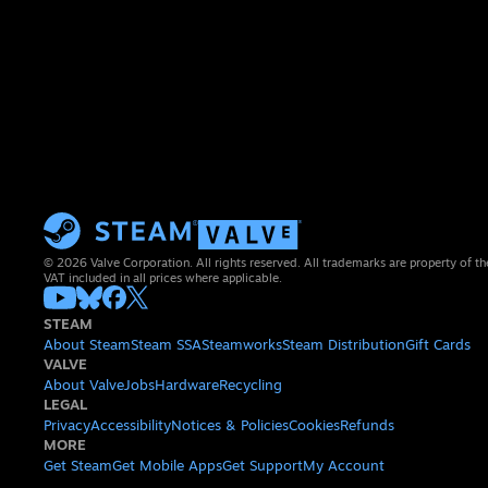
© 2026 Valve Corporation. All rights reserved. All trademarks are property of th
VAT included in all prices where applicable.
STEAM
About Steam
Steam SSA
Steamworks
Steam Distribution
Gift Cards
VALVE
About Valve
Jobs
Hardware
Recycling
LEGAL
Privacy
Accessibility
Notices & Policies
Cookies
Refunds
MORE
Get Steam
Get Mobile Apps
Get Support
My Account