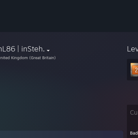
L86 | inSteh.
Le
nited Kingdom (Great Britain)
Cu
Bad