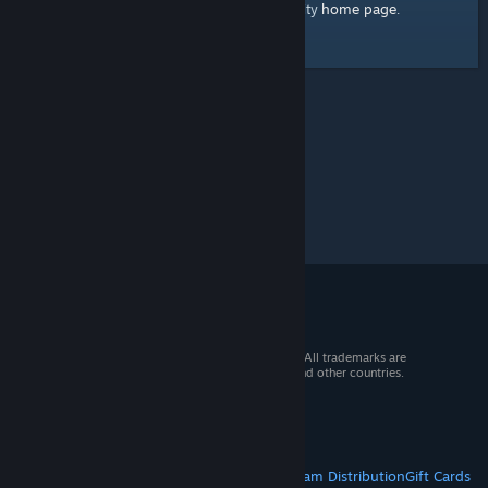
home page
Here's a link to the Steam Community
.
© 2026 Valve Corporation. All rights reserved. All trademarks are
property of their respective owners in the US and other countries.
VAT included in all prices where applicable.
Get Mobile Apps
STEAM
About Steam
Steam SSA
Steamworks
Steam Distribution
Gift Cards