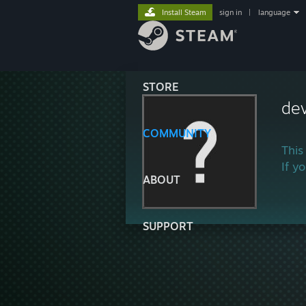
Install Steam
sign in
|
language
STORE
de
COMMUNITY
This
If y
ABOUT
SUPPORT