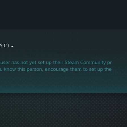
von
 user has not yet set up their Steam Community profile.
ou know this person, encourage them to set up their profi