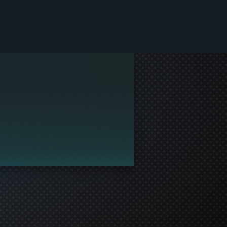
le and join in the gaming!