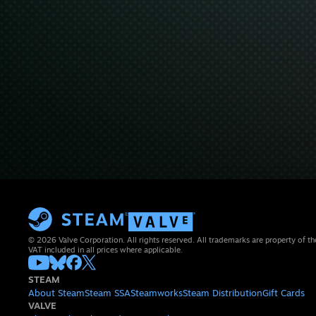
© 2026 Valve Corporation. All rights reserved. All trademarks are property of th
VAT included in all prices where applicable.
STEAM
About Steam
Steam SSA
Steamworks
Steam Distribution
Gift Cards
VALVE