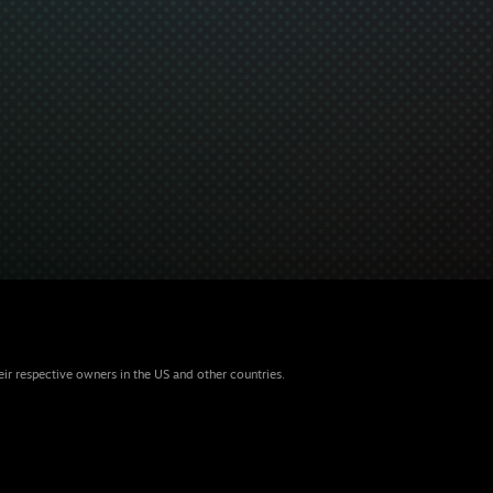
eir respective owners in the US and other countries.