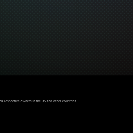
eir respective owners in the US and other countries.