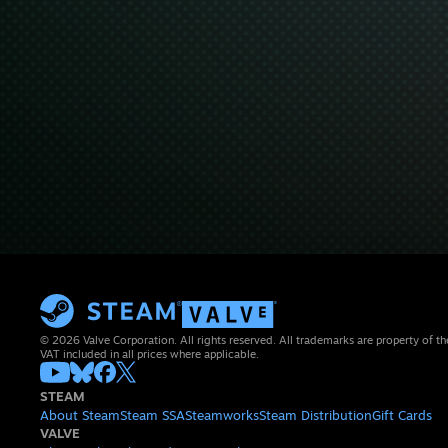
© 2026 Valve Corporation. All rights reserved. All trademarks are property of th
VAT included in all prices where applicable.
STEAM
About Steam
Steam SSA
Steamworks
Steam Distribution
Gift Cards
VALVE