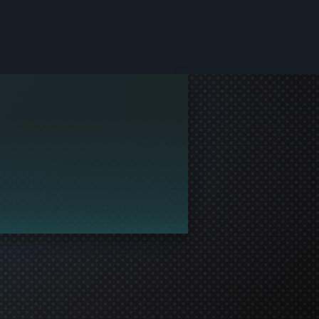
le and join in the gaming!