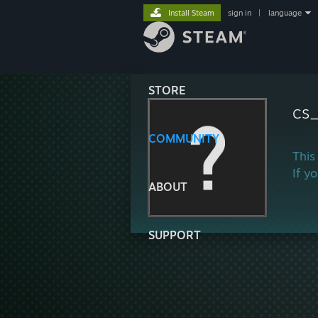
Install Steam
sign in
|
language
STORE
cs
COMMUNITY
This
If y
ABOUT
SUPPORT