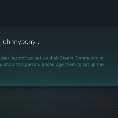
_johnnypony
 user has not yet set up their Steam Community profile.
ou know this person, encourage them to set up their profi