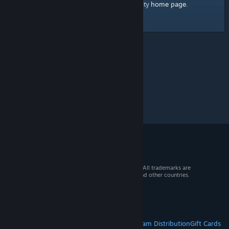
home page
Here's a link to the Steam Community
.
© 2026 Valve Corporation. All rights reserved. All trademarks are
property of their respective owners in the US and other countries.
VAT included in all prices where applicable.
Get Mobile Apps
STEAM
About Steam
Steam SSA
Steamworks
Steam Distribution
Gift Cards