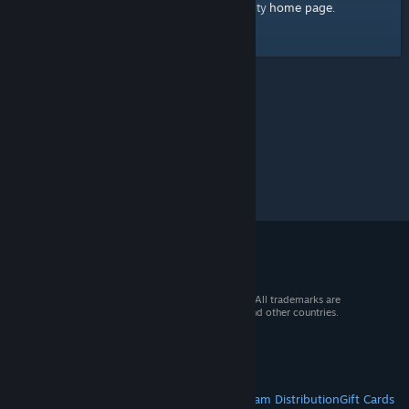
home page
Here's a link to the Steam Community
.
© 2026 Valve Corporation. All rights reserved. All trademarks are
property of their respective owners in the US and other countries.
VAT included in all prices where applicable.
Get Mobile Apps
STEAM
About Steam
Steam SSA
Steamworks
Steam Distribution
Gift Cards