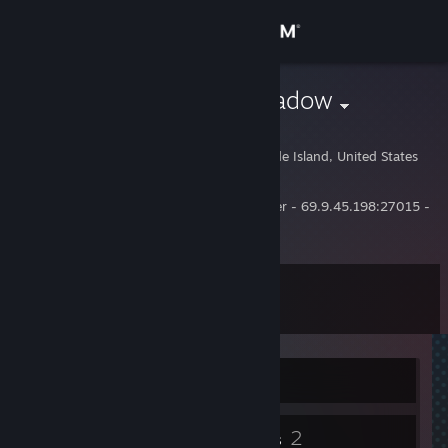
Sign in
Store
{Nod} Darkshadow
Jeff Waegelin
Community
East Greenwich, Rhode Island, United States
About
Owner of the Brotherhood of Nod TF2 Server - 69.9.45.198:27015 -
Alltalk, allthetime.
Support
Level
11
Change language
Get the Steam Mobile App
Currently Offline
View desktop website
2
2
Badges
Groups