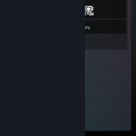
17
Friends
Inventory