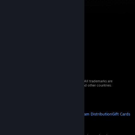
© 2026 Valve Corporation. All rights reserved. All trademarks are
property of their respective owners in the US and other countries.
VAT included in all prices where applicable.
Get Mobile Apps
STEAM
About Steam
Steam SSA
Steamworks
Steam Distribution
Gift Cards
VALVE
About Valve
Jobs
Hardware
Recycling
LEGAL