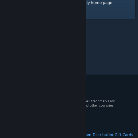
home page
Here's a link to the Steam Community
.
© 2026 Valve Corporation. All rights reserved. All trademarks are
property of their respective owners in the US and other countries.
VAT included in all prices where applicable.
Get Mobile Apps
STEAM
About Steam
Steam SSA
Steamworks
Steam Distribution
Gift Cards