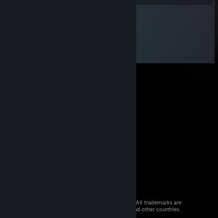
© 2026 Valve Corporation. All rights reserved. All trademarks are
property of their respective owners in the US and other countries.
VAT included in all prices where applicable.