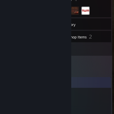
23
Friends
Inventory
2
Workshop Items
2
Reviews
Comments
Mikegoogoo3
Dec 11, 2022 @ 2:43pm
you died