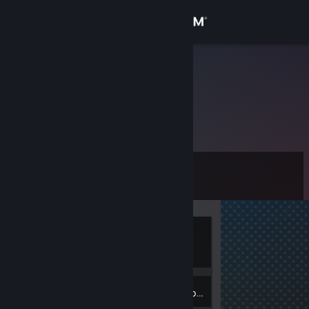
Sign in
Store
Chris Page
Community
About
Level
Support
11
Change language
Currently
Get the Steam Mobile App
Offline
View desktop website
2
Badges
Inventory