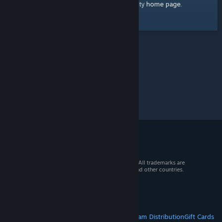
home page
Here's a link to the Steam Community
.
© 2026 Valve Corporation. All rights reserved. All trademarks are
property of their respective owners in the US and other countries.
VAT included in all prices where applicable.
Get Mobile Apps
STEAM
About Steam
Steam SSA
Steamworks
Steam Distribution
Gift Cards