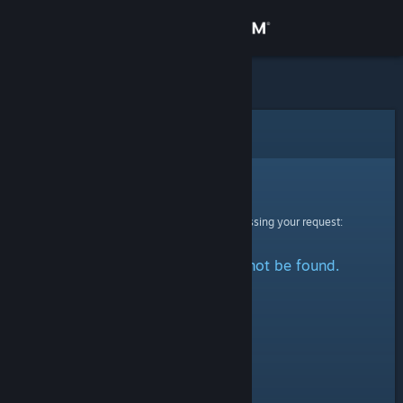
Sign in
Store
Community
Error
About
Sorry!
An error was encountered while processing your request:
Support
The specified profile could not be found.
Change language
Get the Steam Mobile App
View desktop website