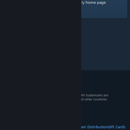
home page
Here's a link to the Steam Community
.
© 2026 Valve Corporation. All rights reserved. All trademarks are
property of their respective owners in the US and other countries.
VAT included in all prices where applicable.
Get Mobile Apps
STEAM
About Steam
Steam SSA
Steamworks
Steam Distribution
Gift Cards