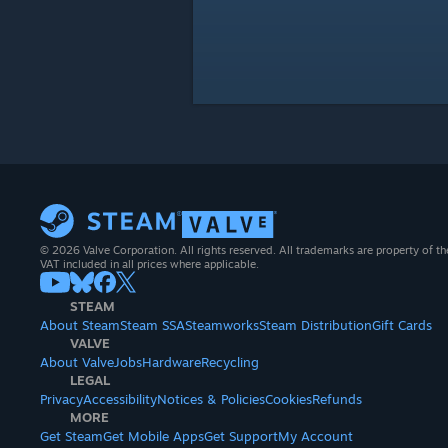
© 2026 Valve Corporation. All rights reserved. All trademarks are property of th
VAT included in all prices where applicable.
STEAM
About Steam
Steam SSA
Steamworks
Steam Distribution
Gift Cards
VALVE
About Valve
Jobs
Hardware
Recycling
LEGAL
Privacy
Accessibility
Notices & Policies
Cookies
Refunds
MORE
Get Steam
Get Mobile Apps
Get Support
My Account