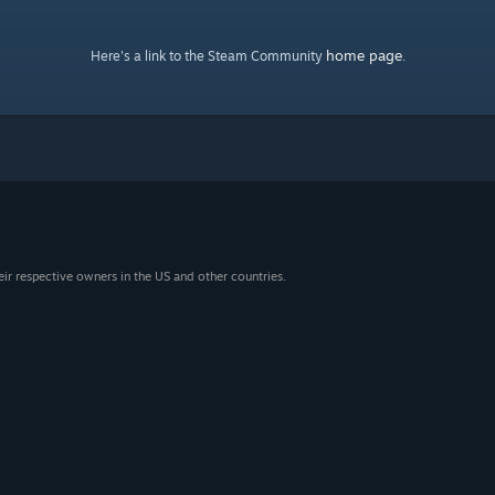
home page
Here's a link to the Steam Community
.
eir respective owners in the US and other countries.