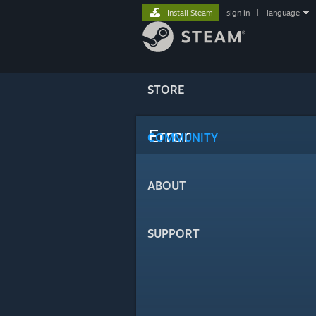
Install Steam
sign in
|
language
STORE
Error
COMMUNITY
ABOUT
SUPPORT