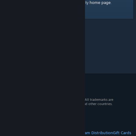
home page
Here's a link to the Steam Community
.
© 2026 Valve Corporation. All rights reserved. All trademarks are
property of their respective owners in the US and other countries.
VAT included in all prices where applicable.
Get Mobile Apps
STEAM
About Steam
Steam SSA
Steamworks
Steam Distribution
Gift Cards