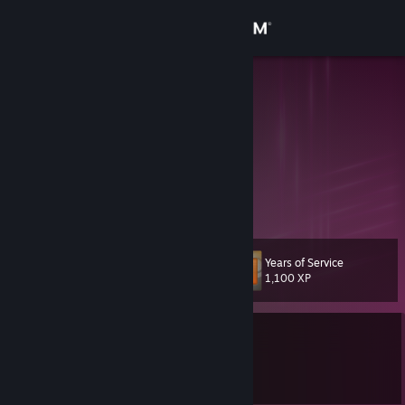
Sign in
Store
pW-
Pdubz
Community
Texas, United States
About
Checking profiles, huh
Support
Years of Service
Level
78
Change language
1,100 XP
Get the Steam Mobile App
Currently Offline
View desktop website
1 game ban on record
|
Info
417 day(s) since last ban