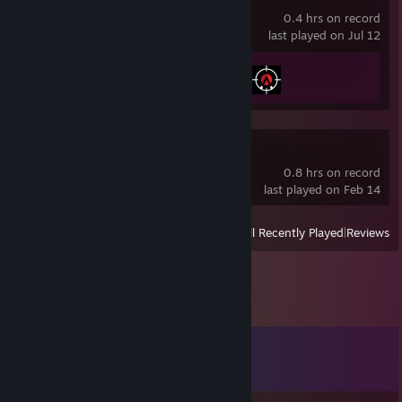
0.4 hrs on record
last played on Jul 12
Achievement Progress
2 of 100
Dino Crisis
0.8 hrs on record
last played on Feb 14
View
All Recently Played
|
Reviews
Comments
View all
12
comments