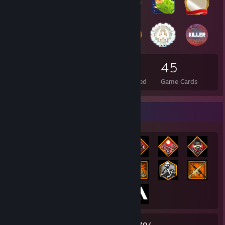
62
1
45
Total Badges Earned
Foil Badges Earned
Game Cards
Rarest Achievement Showcase