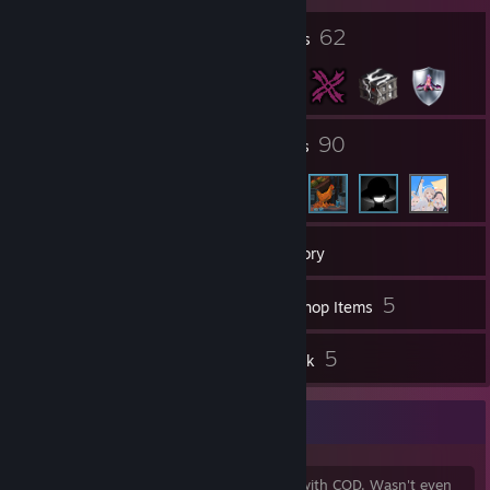
12
62
Profile Awards
Badges
4
90
Groups
Friends
127
Games
Inventory
1
5
Videos
Workshop Items
2
5
Reviews
Artwork
Well Well Well
Game ban is from activision being a joke with COD. Wasn't even