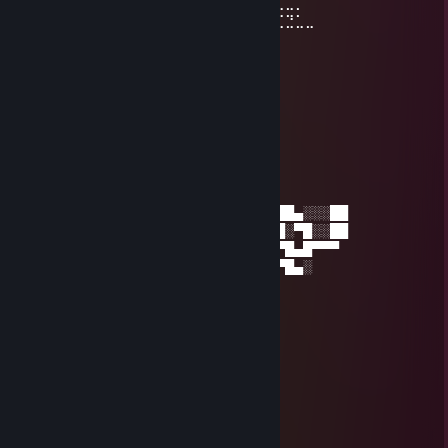
⠀⠀⠀⠀⠀⢰⣿⣿⣿⣿⣿⣿⠀⠀⣤⣶⣾⣿⣿⣿⣿⣷⠹⣷⣤⣤⣄⣀⡀
⠀⠀⠀⠀⠀⢸⣿⣿⡏⣿⣿⣿⢀⣾⣿⣿⣿⣿⣏⠀⠀⢀⣀⣈⣉⣉⣉⣙⣁⣀
⠀⠀⠀⠀⠀⢸⣿⣿⡇⣿⣿⢏⣾⣿⣿⣿⣿⣿⣿⣆
⠀⠀⠀⠀⠀⢸⣿⣿⡇⣿⣿⣷⠈⠉⠙⠛⢻⣭⣷
⠀⠀⠀⠀⠀⢸⣿⣿⡇⣿⣿⣿⠀⠀⠀⠀⠀⢹⣿⣷
⠀⠀⠀⠀⠀⢸⣿⣿⡇⣿⣿⣿⠀⠀⠀⠀⠀⣾⣿⡏
⠀⠀⠀⠀⠀⢸⣿⣿⡇⣿⣿⣿⠀⠀⠀⠀⢰⣿⣿
⠀⠀⠀⠀⠀⠘⢿⡿⠇⠻⣿⠟⠀⠀⠀⠀⢿⣿⠇
snake
Jul 21 @ 3:52am
░░░░░░░░░░░░░░░░▄▄█▀▀▀▀█▄▄▄▄███▄░░░██
░░░░░░░░░░░░░▄█▀░░░░░░░░░▀▀▀▀█░▀█░░██
░░░░░░░░░░░░█▀░░░░░░░░░░░░░░░▀█▄█▀▀▀
░░░░░░░░░░░▄▀░░░░░░░░░░░░░░░░▀█▄░
░░░░░░░░░░░▀█▄░█░░▄▀░░░░░░░▄▄
░░░░░░░░▄▄▄▄█▀▀▀██▄▄░░░░░░▄▀
░░░░▄▄██▄▀▀░░░░░█▀░░░░░░▄██▄
░░▄██▀▀░░░░░░░░▄█░░░░░▄█▀▄█
░██▀░░░░░░░░▄██░░░░░░▄▀▄▄▀
█▀▀░░░░░░▄█▀▄░▀▄▄▄▄██▀▀▀░
█░░░░░▄▄▀░
░▀▀▀▀▀▀