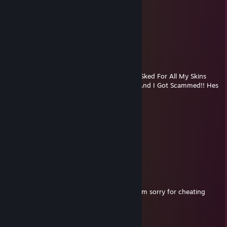
papa zit
Jul 29 @ 5:42pm
Sh*t Yourself Right Now
Chad Worthington
Jul 21 @ 3:12pm
- Rep he once Sold Me a Knife And Then ASked For All My Skins
And i Gave Them! He Said No Give Backs! And I Got Scammed!! Hes
A Stinky Boi
- Chad Worthington
snake
Jul 21 @ 4:04am
⢸
⢸
⢸⡀⠀⠀⠀⠀⠀⠀⠀⠀⣠⣶⣿⣶⣄ -rep
⢿⣿⣄⠀⠀⠀⠀⠀⠀⠀⣿⣿⣿⣿⣿⠀-rep⠀⠀⠀⠀⣀⣤⣄
⠀⠹⣿⣧⣀⣠⣴⣾⣷⣿⣷⠾⢷⠋⠀-rep⠀⠀⠀⣼⣿⣿⣿⡷
⠀⠀⠈⢿⡿⠟⢻⣿⣿⣿⣿⣿⣿⣷⠀-rep⠀⠀⠀⠹⣿⣿⣿⡟ Im sorry for cheating
daddy
⠀⠀⠀⠀⠀⠀⣼⣿⣿⣿⣿⣿⡟⢿⣿⣄⠀⠀⠀⠀⢠⣶⣾⣿⡇
⠀⠀⠀⠀⠀⠀⣿⣿⣿⣿⣿⣿⡇⠀⠙⠿⡿⢆⣴⣿⣿⣿⣿⡇