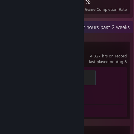
19
1
37%
Achievements
Perfect Games
Avg. Game Completion Rate
Recent Activity
44.2 hours past 2 weeks
Counter-Strike 2
4,327 hrs on record
last played on Aug 8
Elite Crewman
100 XP
Achievement Progress
1 of 1
Review 1
Aimlabs