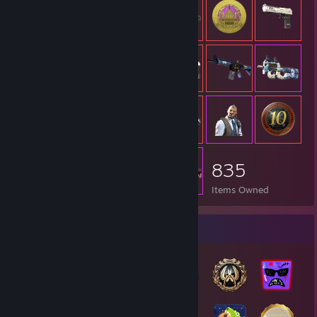
835
Items Owned
Badge Collector