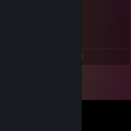
DOODX
Jul 17 @ 6:53am
Signed by NK
pW-
May 2 @ 9:22am
das me
<
>