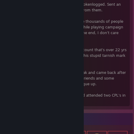
playing the game when my account was tokenlogged. Sent an
appeal and never even heard a response from them.
Don't believe me? Do a search and see the thousands of people
that were banned randomly, some even while playing campaign
and activision wont do a damn thing. In the end, I don't care
what you think.
Why would I cheat on my day 1 steam account that's over 22 yrs
old, CS2 inventory worth $5K. Now I got this stupid tarnish mark
on here.
Been playing cs since 1.3, took a long break and came back after
cs2 was released. Mostly just casual with friends and some
random comp games when they want to que up.
1.6 era, played on several CAL-I teams and attended two CPL's in
Dallas.
Item Showcase