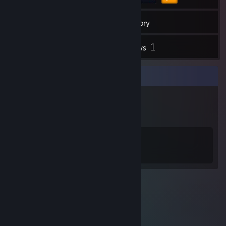
10
Friends
Inventory
1
Reviews
Badge Collector
3
8
Total Badges Earned
Game Cards