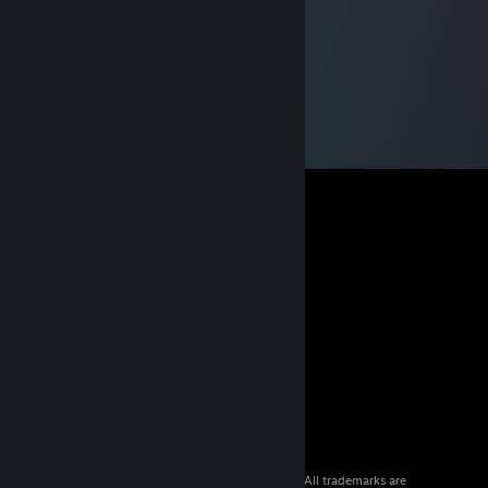
© 2026 Valve Corporation. All rights reserved. All trademarks are