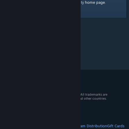
home page
Here's a link to the Steam Community
.
© 2026 Valve Corporation. All rights reserved. All trademarks are
property of their respective owners in the US and other countries.
VAT included in all prices where applicable.
Get Mobile Apps
STEAM
About Steam
Steam SSA
Steamworks
Steam Distribution
Gift Cards